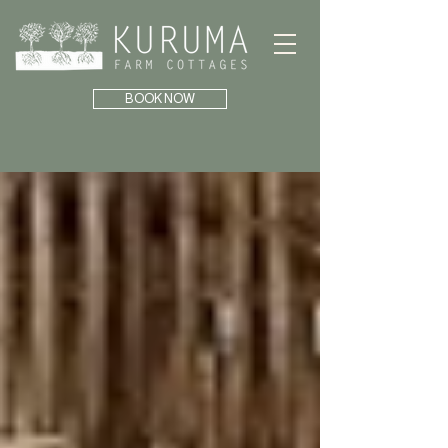
BOOK NOW