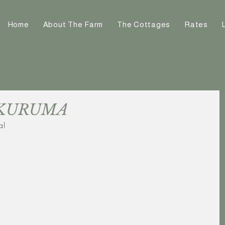
Home
About The Farm
The Cottages
Rates
at KURUMA
a!