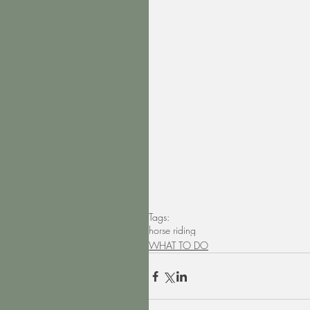
Tags:
horse riding
WHAT TO DO