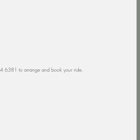
4 6381 to arrange and book your ride.