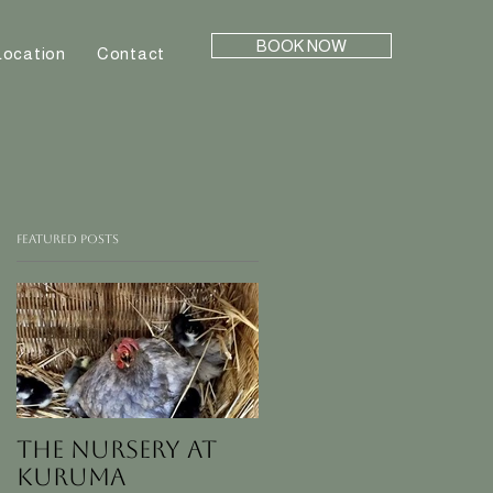
BOOK NOW
Location
Contact
Featured Posts
The nursery at
KURUMA