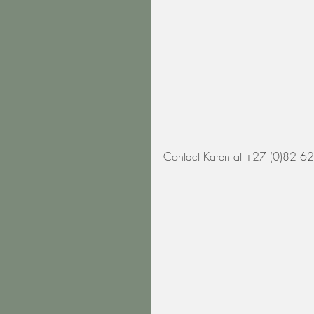
Contact Karen at +27 (0)82 62