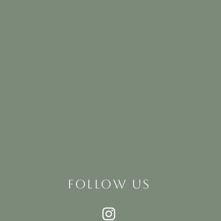
FOLLOW US