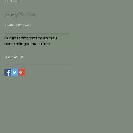
Archive
January 2017
(3)
3 posts
Search By Tags
Kuruma
compost
farm animals
horse riding
permaculture
Follow Us