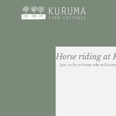
Horse riding 
Join us for a horse ride at Kurum