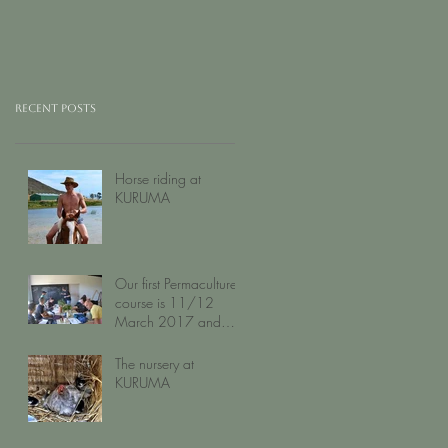
Recent Posts
Horse riding at
KURUMA
Our first Permaculture
course is 11/12
March 2017 and
filling up fast...
The nursery at
KURUMA