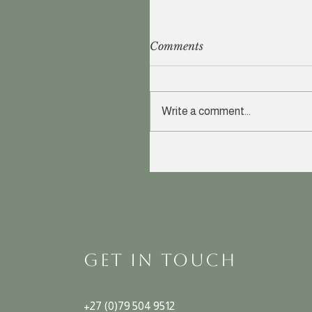
Comments
Write a comment...
GET IN TOUCH
+27 (0)79 504 9512